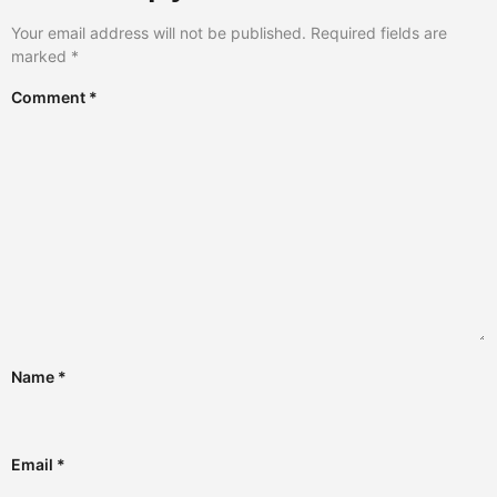
Your email address will not be published.
Required fields are
marked
*
Comment
*
Name
*
Email
*