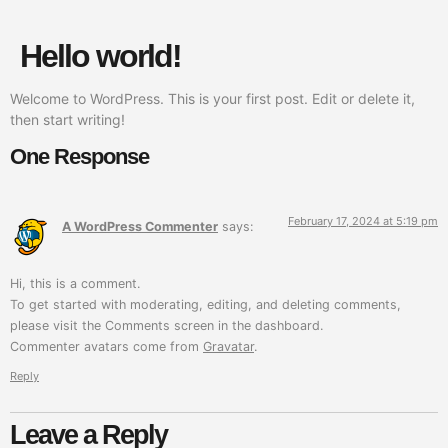
Hello world!
Welcome to WordPress. This is your first post. Edit or delete it,
then start writing!
One Response
February 17, 2024 at 5:19 pm
A WordPress Commenter
says:
Hi, this is a comment.
To get started with moderating, editing, and deleting comments,
please visit the Comments screen in the dashboard.
Commenter avatars come from
Gravatar
.
Reply
Leave a Reply